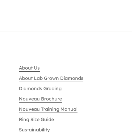
About Us
About Lab Grown Diamonds
Diamonds Grading
Nouveau Brochure
Nouveau Training Manual
Ring Size Guide
Sustainability