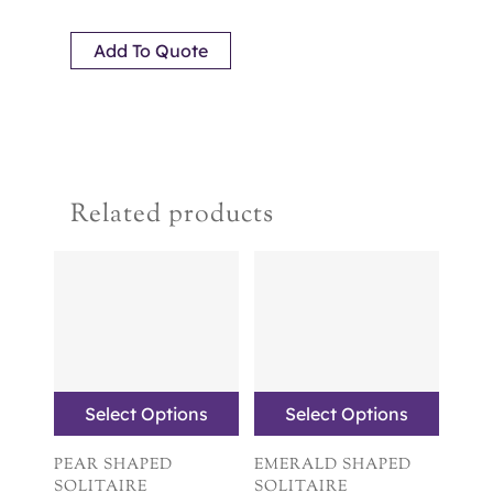
Add To Quote
Related products
Select Options
Select Options
PEAR SHAPED
EMERALD SHAPED
SOLITAIRE
SOLITAIRE