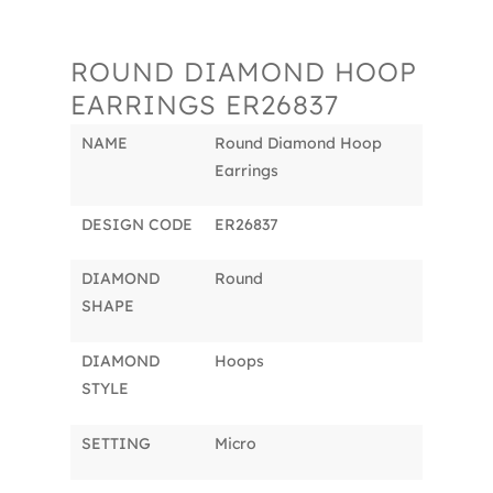
ROUND DIAMOND HOOP
EARRINGS ER26837
NAME
Round Diamond Hoop
Earrings
DESIGN CODE
ER26837
DIAMOND
Round
SHAPE
DIAMOND
Hoops
STYLE
SETTING
Micro