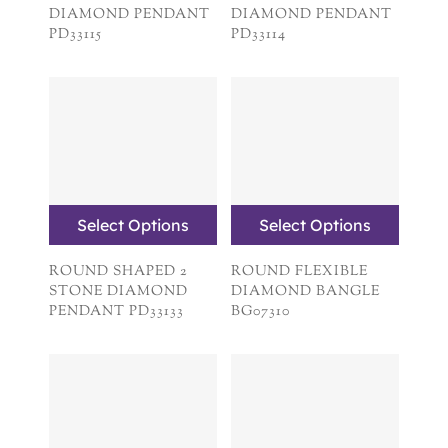
DIAMOND PENDANT
DIAMOND PENDANT
PD33115
PD33114
Select Options
Select Options
ROUND SHAPED 2
ROUND FLEXIBLE
STONE DIAMOND
DIAMOND BANGLE
PENDANT PD33133
BG07310