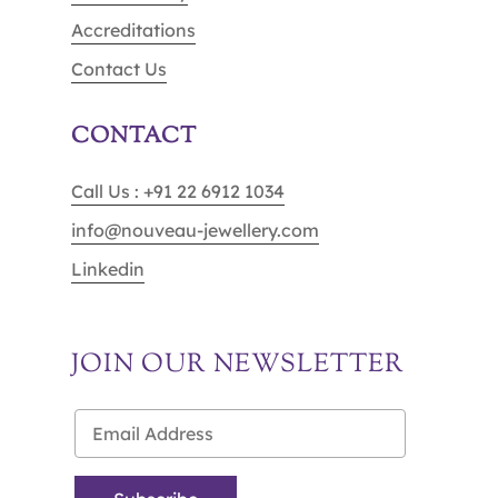
Accreditations
Contact Us
CONTACT
Call Us : +91 22 6912 1034
info@nouveau-jewellery.com
Linkedin
JOIN OUR NEWSLETTER