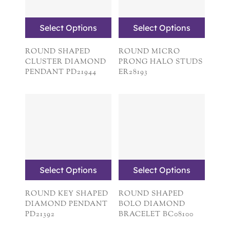
Select Options
Select Options
ROUND SHAPED
ROUND MICRO
CLUSTER DIAMOND
PRONG HALO STUDS
PENDANT PD21944
ER28193
Select Options
Select Options
ROUND KEY SHAPED
ROUND SHAPED
DIAMOND PENDANT
BOLO DIAMOND
PD21392
BRACELET BC08100