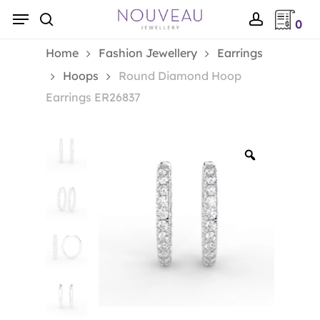
Skip
Menu
0
to
search
account
main
Home
Fashion Jewellery
Earrings
content
Hoops
Round Diamond Hoop
Earrings ER26837
Zoom