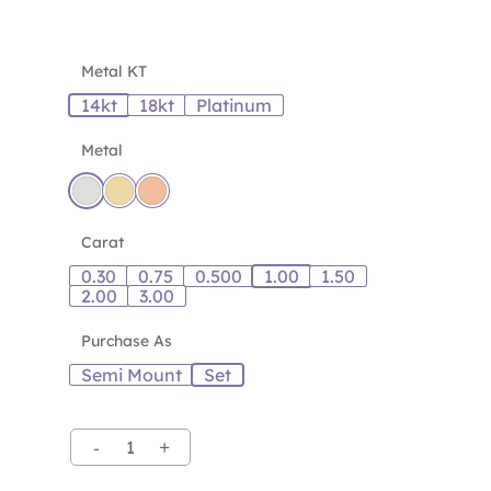
Metal KT
14kt
18kt
Platinum
Metal
Carat
0.30
0.75
0.500
1.00
1.50
2.00
3.00
Purchase As
Semi Mount
Set