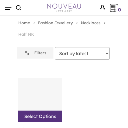
Skip
Menu
0
to
Close
search
account
main
Filters
Home
Fashion Jewellery
Necklaces
content
Half NK
Filters
Select Options