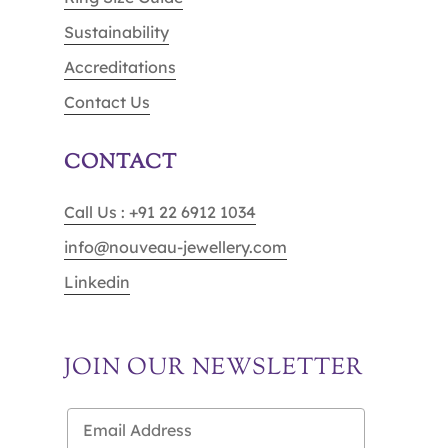
Sustainability
Accreditations
Contact Us
CONTACT
Call Us : +91 22 6912 1034
info@nouveau-jewellery.com
Linkedin
JOIN OUR NEWSLETTER