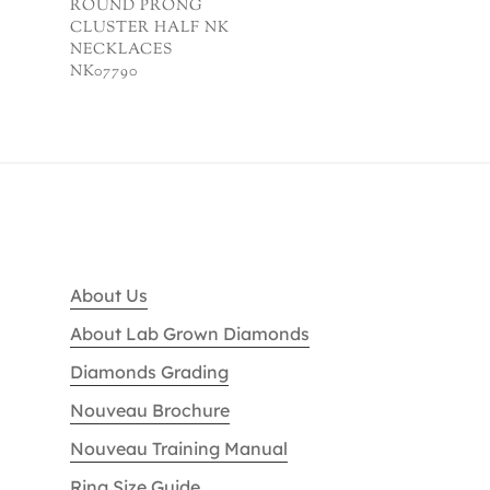
ROUND PRONG
CLUSTER HALF NK
NECKLACES
NK07790
About Us
About Lab Grown Diamonds
Diamonds Grading
Nouveau Brochure
Nouveau Training Manual
Ring Size Guide