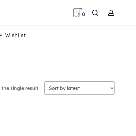
search
accoun
0
Wishlist
the single result