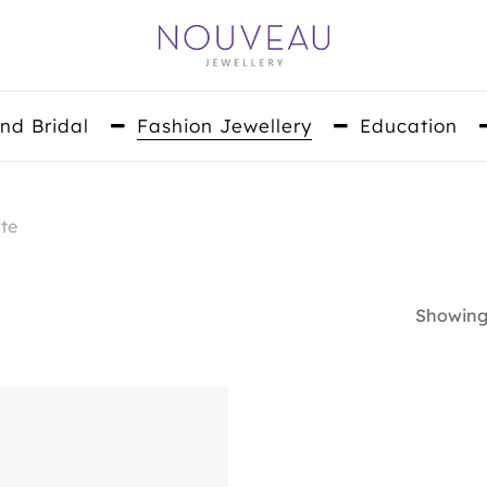
nd Bridal
Fashion Jewellery
Education
te
Showing 