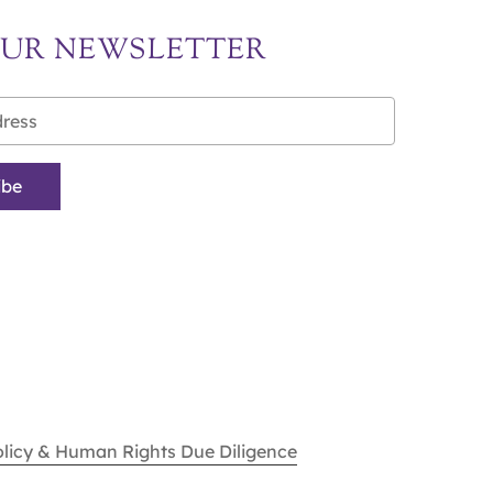
OUR NEWSLETTER
olicy & Human Rights Due Diligence