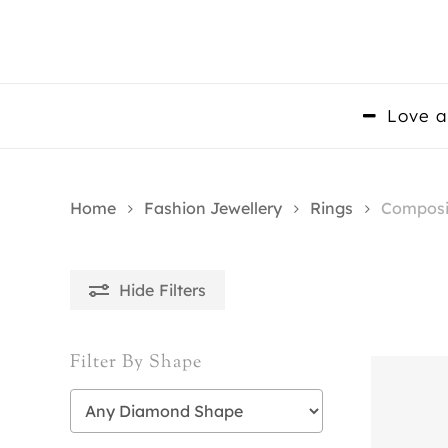
Skip
to
main
content
Love a
Home
Fashion Jewellery
Rings
Composi
Hide
Filters
Filter By Shape