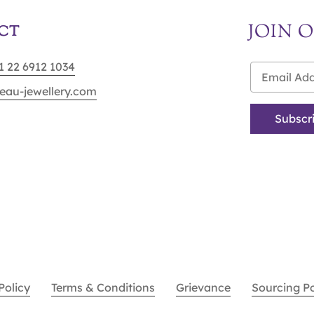
JOIN 
CT
91 22 6912 1034
eau-jewellery.com
Policy
Terms & Conditions
Grievance
Sourcing P