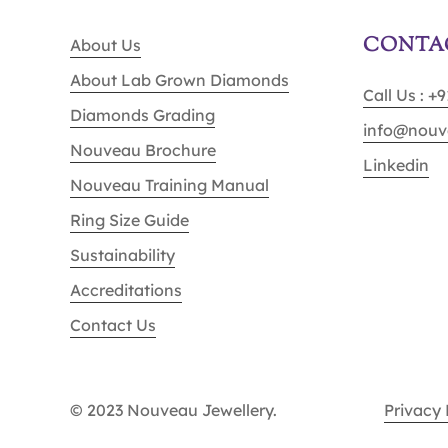
CONTA
About Us
About Lab Grown Diamonds
Call Us : +
Diamonds Grading
info@nouv
Nouveau Brochure
Linkedin
Nouveau Training Manual
Ring Size Guide
Sustainability
Accreditations
Contact Us
© 2023 Nouveau Jewellery.
Privacy 