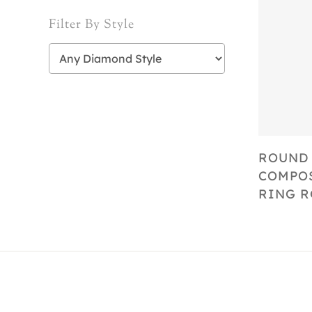
Filter By Style
ROUND
COMPOS
RING R