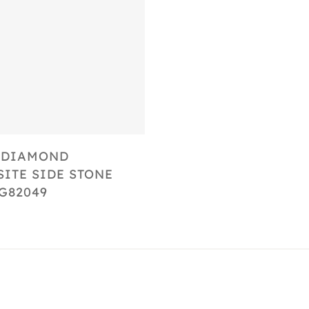
Select Options
 DIAMOND
ITE SIDE STONE
G82049