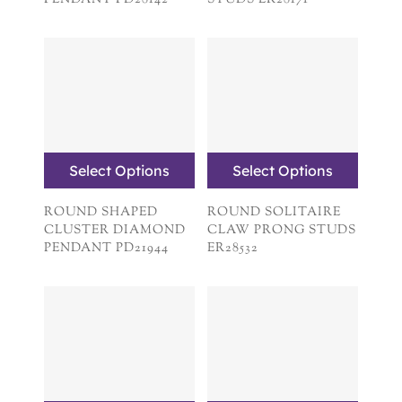
PENDANT PD28142
STUDS ER28171
Select Options
Select Options
ROUND SHAPED
ROUND SOLITAIRE
CLUSTER DIAMOND
CLAW PRONG STUDS
PENDANT PD21944
ER28532