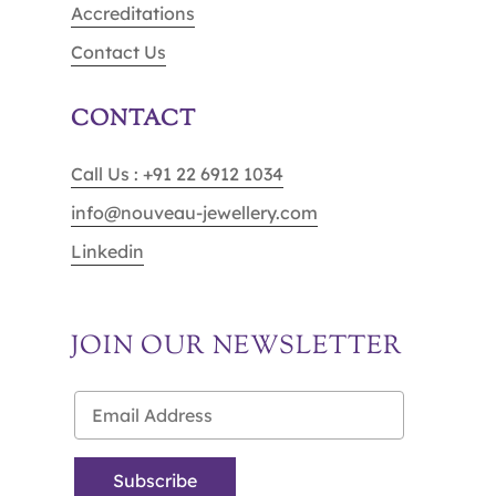
Accreditations
Contact Us
CONTACT
Call Us : +91 22 6912 1034
info@nouveau-jewellery.com
Linkedin
JOIN OUR NEWSLETTER