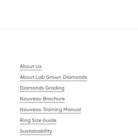
About Us
About Lab Grown Diamonds
Diamonds Grading
Nouveau Brochure
Nouveau Training Manual
Ring Size Guide
Sustainability