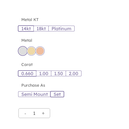
Metal KT
14kt
18kt
Platinum
Metal
Carat
0.660
1.00
1.50
2.00
Purchase As
Semi Mount
Set