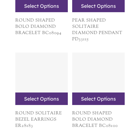
Select Options
Select Options
ROUND SHAPED
PEAR SHAPED
BOLO DIAMOND
SOLITAIRE
BRACELET BC08094
DIAMOND PENDANT
PD33115
Select Options
Select Options
ROUND SOLITAIRE
ROUND SHAPED
BEZEL EARRINGS
BOLO DIAMOND
ER28183
BRACELET BC08100