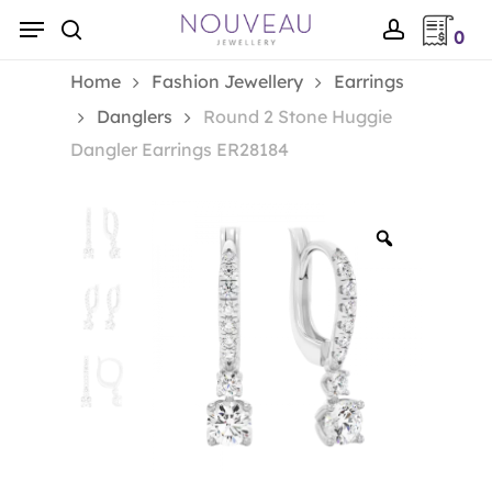
Skip
Menu
0
to
search
account
main
Home
Fashion Jewellery
Earrings
content
Danglers
Round 2 Stone Huggie
Dangler Earrings ER28184
Zoom