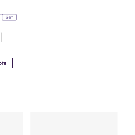
Set
ote