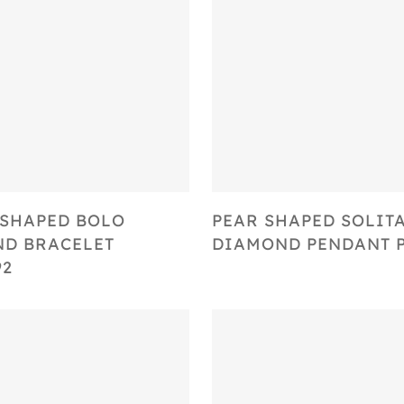
Select Options
Select Options
SHAPED BOLO
PEAR SHAPED SOLIT
D BRACELET
DIAMOND PENDANT P
92