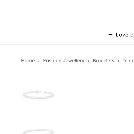
Skip
to
main
content
Love a
Home
Fashion Jewellery
Bracelets
Tenn