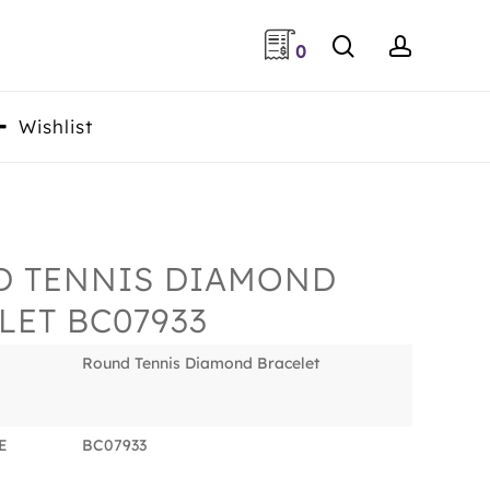
search
accoun
0
Wishlist
 TENNIS DIAMOND
LET BC07933
Round Tennis Diamond Bracelet
E
BC07933