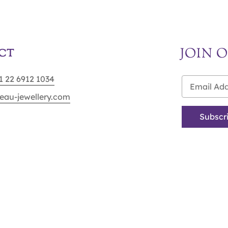
JOIN 
CT
91 22 6912 1034
eau-jewellery.com