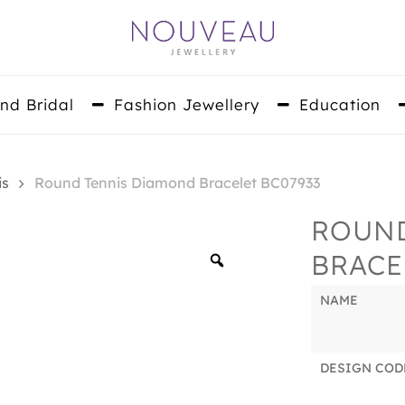
nd Bridal
Fashion Jewellery
Education
is
Round Tennis Diamond Bracelet BC07933
ROUND
BRACE
Zoom
NAME
DESIGN COD