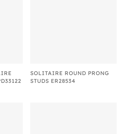
Select Options
AIRE
SOLITAIRE ROUND PRONG
D33122
STUDS ER28534