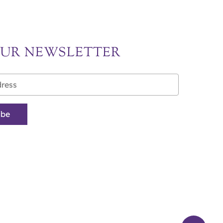
OUR NEWSLETTER