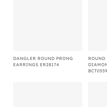
Select Options
DANGLER ROUND PRONG
ROUND 
EARRINGS ER28174
DIAMON
BCT055