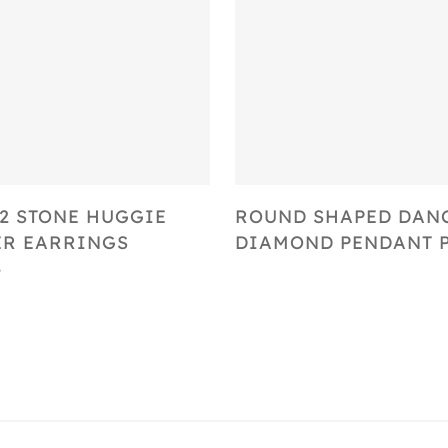
Select Options
Select Options
2 STONE HUGGIE
ROUND SHAPED DAN
R EARRINGS
DIAMOND PENDANT P
4