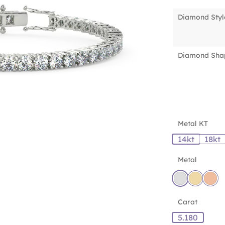
Diamond Styl
Diamond Sha
Metal KT
14kt
18kt
Metal
Carat
5.180