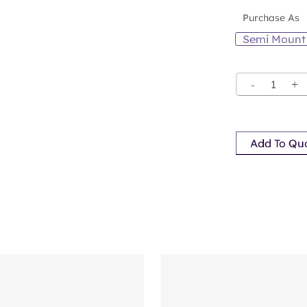
Purchase As
Semi Mount
Add To Qu