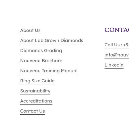
CONTA
About Us
About Lab Grown Diamonds
Call Us : +
Diamonds Grading
info@nouv
Nouveau Brochure
Linkedin
Nouveau Training Manual
Ring Size Guide
Sustainability
Accreditations
Contact Us