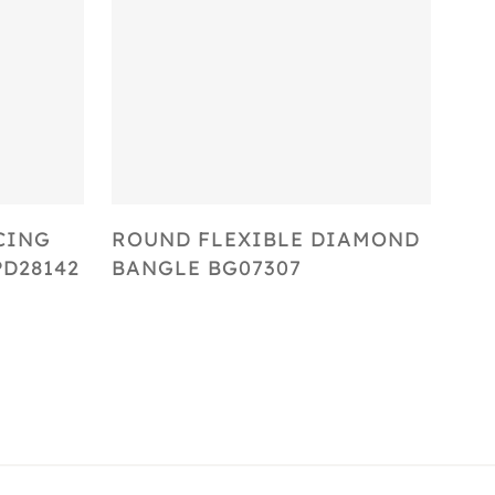
Select Options
CING
ROUND FLEXIBLE DIAMOND
D28142
BANGLE BG07307