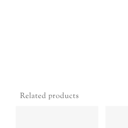
Related products