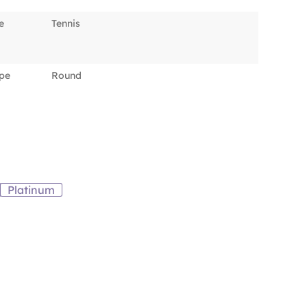
e
Tennis
pe
Round
Platinum