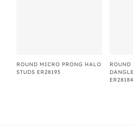
Select Options
ROUND MICRO PRONG HALO
ROUND 
STUDS ER28193
DANGLE
ER2818