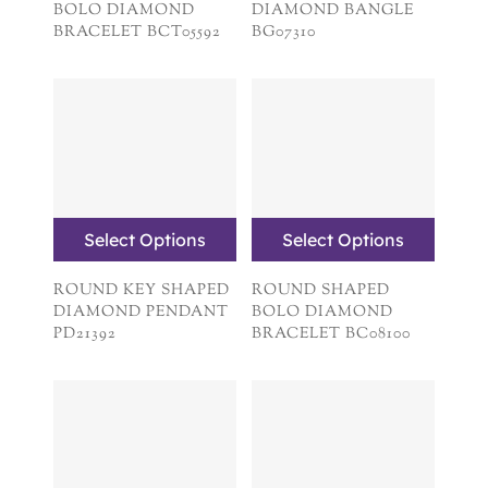
BOLO DIAMOND
DIAMOND BANGLE
BRACELET BCT05592
BG07310
Select Options
Select Options
ROUND KEY SHAPED
ROUND SHAPED
DIAMOND PENDANT
BOLO DIAMOND
PD21392
BRACELET BC08100