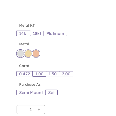
Metal KT
14kt
18kt
Platinum
Metal
Carat
0.472
1.00
1.50
2.00
Purchase As
Semi Mount
Set