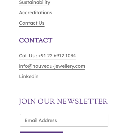
Sustainability
Accreditations
Contact Us
CONTACT
Call Us : +91 22 6912 1034
info@nouveau-jewellery.com
Linkedin
JOIN OUR NEWSLETTER