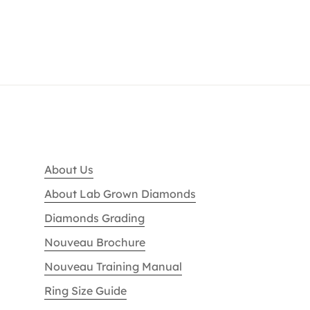
About Us
About Lab Grown Diamonds
Diamonds Grading
Nouveau Brochure
Nouveau Training Manual
Ring Size Guide