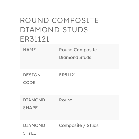
ROUND COMPOSITE
DIAMOND STUDS
ER31121
NAME
Round Composite
Diamond Studs
DESIGN
ER31121
CODE
DIAMOND
Round
SHAPE
DIAMOND
Composite / Studs
STYLE