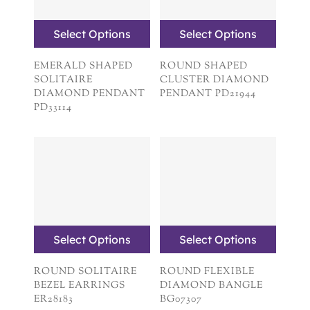
Select Options
Select Options
EMERALD SHAPED
ROUND SHAPED
SOLITAIRE
CLUSTER DIAMOND
DIAMOND PENDANT
PENDANT PD21944
PD33114
Select Options
Select Options
ROUND SOLITAIRE
ROUND FLEXIBLE
BEZEL EARRINGS
DIAMOND BANGLE
ER28183
BG07307