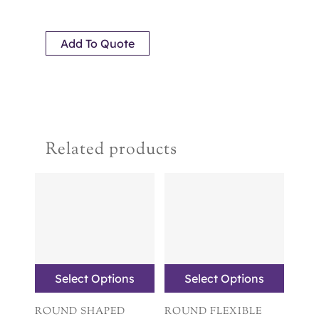
Add To Quote
Related products
Select Options
Select Options
ROUND SHAPED
ROUND FLEXIBLE