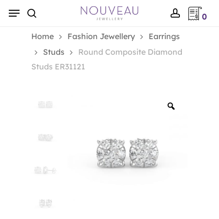
Skip
Menu
0
to
search
account
main
Home
Fashion Jewellery
Earrings
content
Studs
Round Composite Diamond
Studs ER31121
Zoom