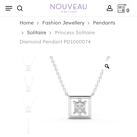
Skip
Menu
0
to
search
account
main
Home
Fashion Jewellery
Pendants
content
Solitaire
Princess Solitaire
Diamond Pendant PD1000074
Zoom