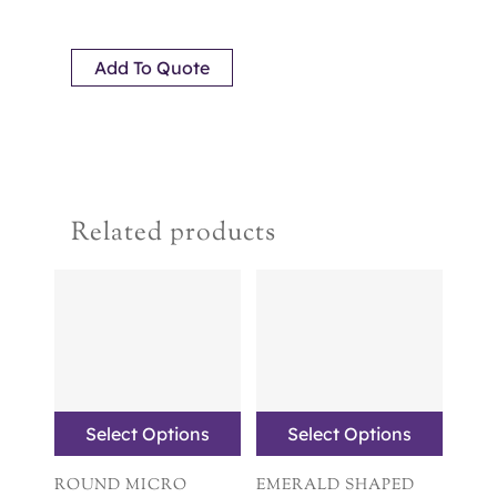
Add To Quote
Related products
Select Options
Select Options
ROUND MICRO
EMERALD SHAPED