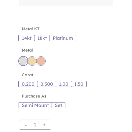
Metal KT
14kt
18kt
Platinum
Metal
Carat
0.200
0.500
1.00
1.50
Purchase As
Semi Mount
Set