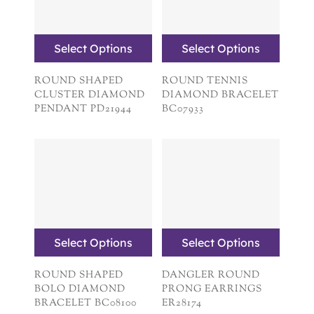
Select Options
Select Options
ROUND SHAPED
ROUND TENNIS
CLUSTER DIAMOND
DIAMOND BRACELET
PENDANT PD21944
BC07933
Select Options
Select Options
ROUND SHAPED
DANGLER ROUND
BOLO DIAMOND
PRONG EARRINGS
BRACELET BC08100
ER28174