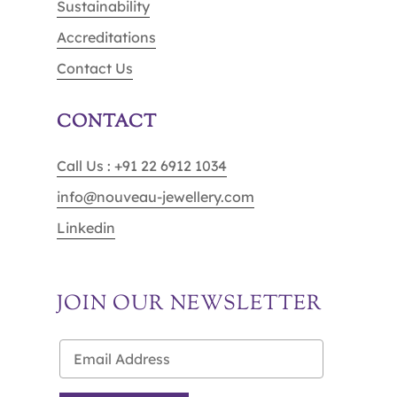
Sustainability
Accreditations
Contact Us
CONTACT
Call Us : +91 22 6912 1034
info@nouveau-jewellery.com
Linkedin
JOIN OUR NEWSLETTER