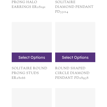
PRONG HALO
SOLITAIRE
EARRINGS ER28191
DIAMOND PENDANT
PD33114
Select Options
Select Options
SOLITAIRE ROUND
ROUND SHAPED
PRONG STUDS
CIRCLE DIAMOND
ER28166
PENDANT PD28938