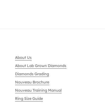
About Us
About Lab Grown Diamonds
Diamonds Grading
Nouveau Brochure
Nouveau Training Manual
Ring Size Guide