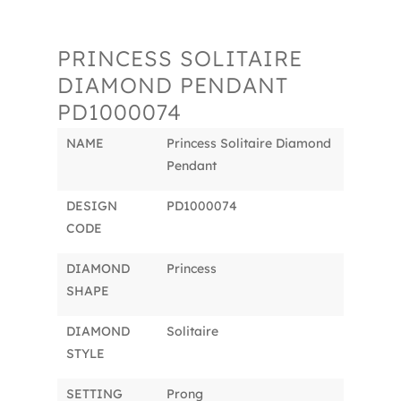
PRINCESS SOLITAIRE
DIAMOND PENDANT
PD1000074
NAME
Princess Solitaire Diamond
Pendant
DESIGN
PD1000074
CODE
DIAMOND
Princess
SHAPE
DIAMOND
Solitaire
STYLE
SETTING
Prong