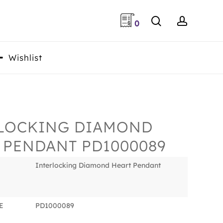
search
accoun
0
Wishlist
LOCKING DIAMOND
 PENDANT PD1000089
Interlocking Diamond Heart Pendant
E
PD1000089