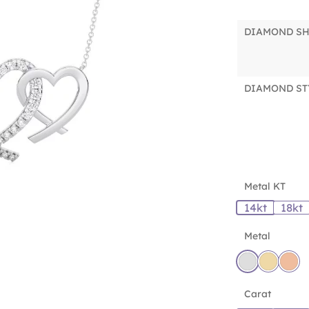
DIAMOND S
DIAMOND ST
Metal KT
14kt
18kt
Metal
Carat