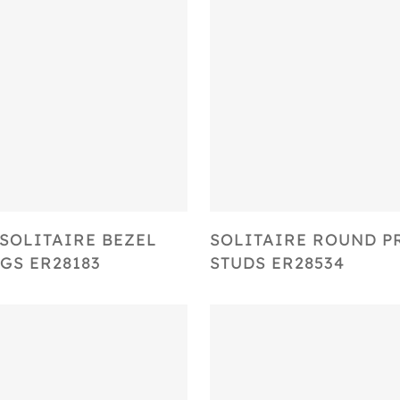
Select Options
Select Options
SOLITAIRE BEZEL
SOLITAIRE ROUND 
GS ER28183
STUDS ER28534