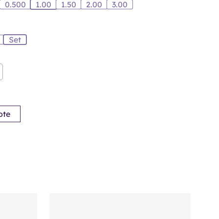
0.500
1.00
1.50
2.00
3.00
Set
ote