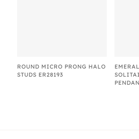
Select Options
ROUND MICRO PRONG HALO
EMERAL
STUDS ER28193
SOLITA
PENDAN