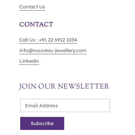
Contact Us
CONTACT
Call Us : +91 22 6912 1034
info@nouveau-jewellery.com
Linkedin
JOIN OUR NEWSLETTER