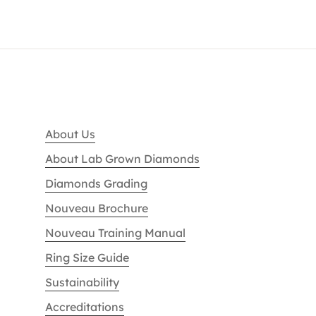
About Us
About Lab Grown Diamonds
Diamonds Grading
Nouveau Brochure
Nouveau Training Manual
Ring Size Guide
Sustainability
Accreditations