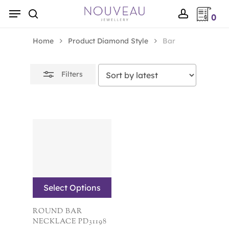
Skip
Menu
0
to
Close
search
account
main
Filters
Home
Product Diamond Style
Bar
content
Filters
Select Options
ROUND BAR
NECKLACE PD31198