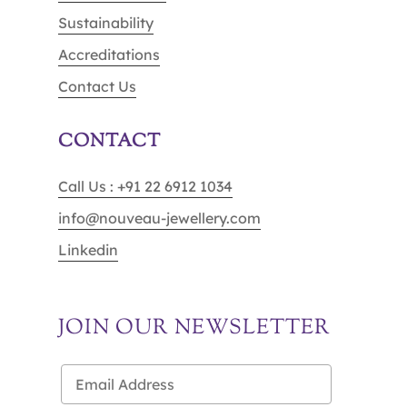
Sustainability
Accreditations
Contact Us
CONTACT
Call Us : +91 22 6912 1034
info@nouveau-jewellery.com
Linkedin
JOIN OUR NEWSLETTER