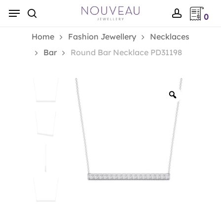
Skip
Menu
0
to
search
account
main
Home
Fashion Jewellery
Necklaces
content
Bar
Round Bar Necklace PD31198
Zoom