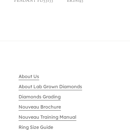
PENDANT PD33133
ER28193
About Us
About Lab Grown Diamonds
Diamonds Grading
Nouveau Brochure
Nouveau Training Manual
Ring Size Guide