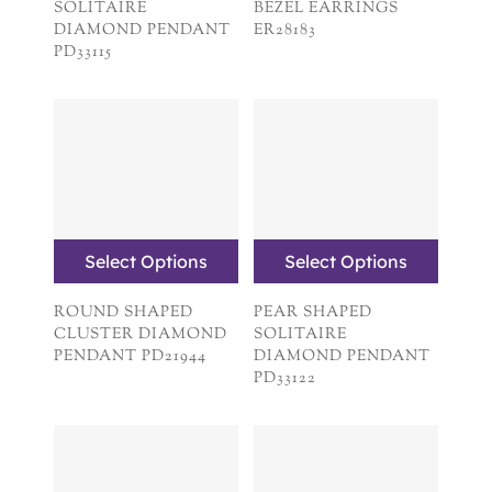
SOLITAIRE
BEZEL EARRINGS
DIAMOND PENDANT
ER28183
PD33115
Select Options
Select Options
ROUND SHAPED
PEAR SHAPED
CLUSTER DIAMOND
SOLITAIRE
PENDANT PD21944
DIAMOND PENDANT
PD33122