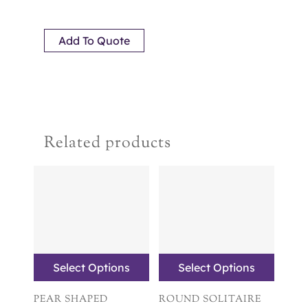
Add To Quote
Related products
Select Options
Select Options
PEAR SHAPED
ROUND SOLITAIRE