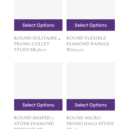
Select Options
Select Options
ROUND SOLITAIRE 4
ROUND FLEXIBLE
PRONG COLLET
DIAMOND BANGLE
STUDS ER28171
BG07307
Select Options
Select Options
ROUND SHAPED 2
ROUND MICRO
STONE DIAMOND
PRONG HALO STUDS