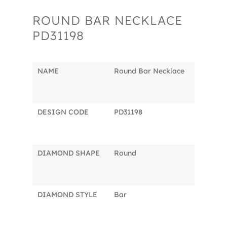
ROUND BAR NECKLACE
PD31198
NAME
Round Bar Necklace
DESIGN CODE
PD31198
DIAMOND SHAPE
Round
DIAMOND STYLE
Bar