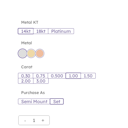
Metal KT
14kt
18kt
Platinum
Metal
Carat
0.30
0.75
0.500
1.00
1.50
2.00
3.00
Purchase As
Semi Mount
Set