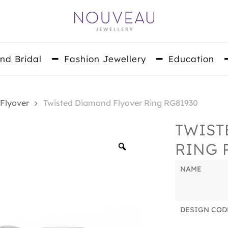
nd Bridal
Fashion Jewellery
Education
 Flyover
Twisted Diamond Flyover Ring RG81930
TWIST
RING 
Zoom
NAME
DESIGN COD