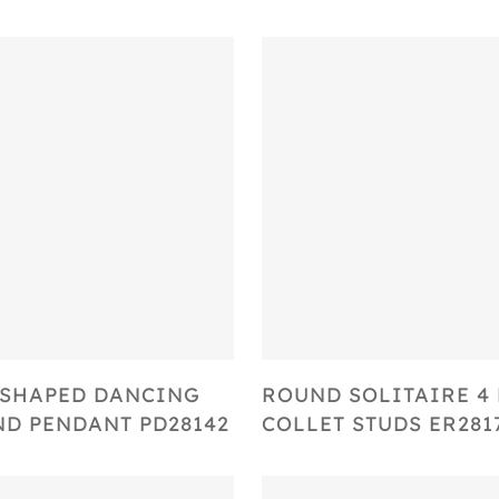
Select Options
Select Options
SHAPED DANCING
ROUND SOLITAIRE 4
D PENDANT PD28142
COLLET STUDS ER281