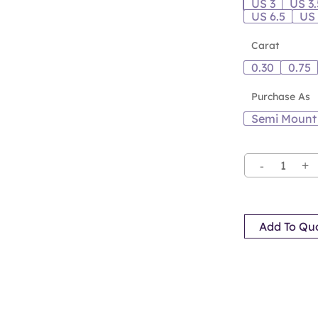
US 3
US 3.
US 6.5
US
Carat
0.30
0.75
Purchase As
Semi Mount
Add To Qu