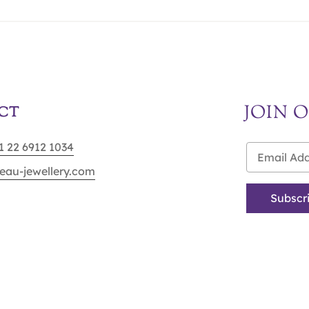
JOIN 
CT
91 22 6912 1034
eau-jewellery.com