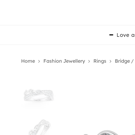
Skip
to
main
content
Love a
Home
Fashion Jewellery
Rings
Bridge /