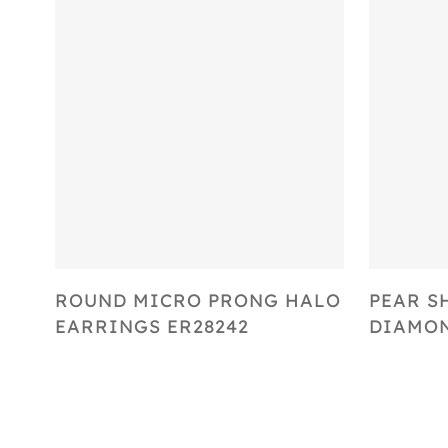
Select Options
ROUND MICRO PRONG HALO
PEAR S
EARRINGS ER28242
DIAMON