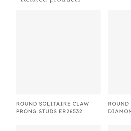
Select Options
ROUND SOLITAIRE CLAW
ROUND 
PRONG STUDS ER28532
DIAMON