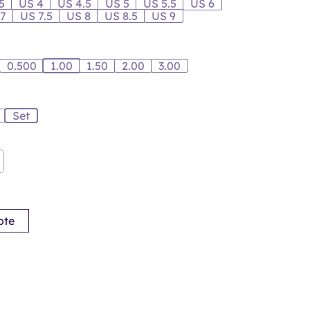
5
US 4
US 4.5
US 5
US 5.5
US 6
 7
US 7.5
US 8
US 8.5
US 9
0.500
1.00
1.50
2.00
3.00
Set
ote