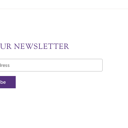
OUR NEWSLETTER