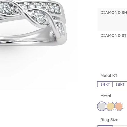
DIAMOND S
DIAMOND ST
Metal KT
14kt
18kt
Metal
Ring Size