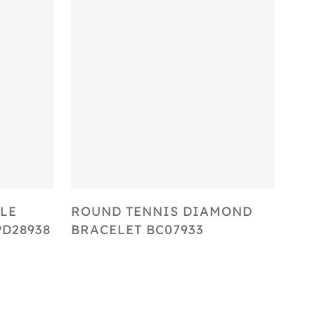
Select Options
LE
ROUND TENNIS DIAMOND
D28938
BRACELET BC07933