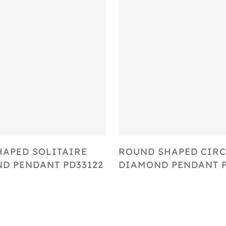
Select Options
Select Options
HAPED SOLITAIRE
ROUND SHAPED CIRC
D PENDANT PD33122
DIAMOND PENDANT P