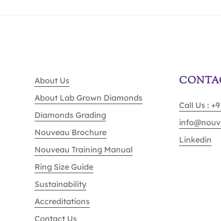
CONTA
About Us
About Lab Grown Diamonds
Call Us : +
Diamonds Grading
info@nouv
Nouveau Brochure
Linkedin
Nouveau Training Manual
Ring Size Guide
Sustainability
Accreditations
Contact Us