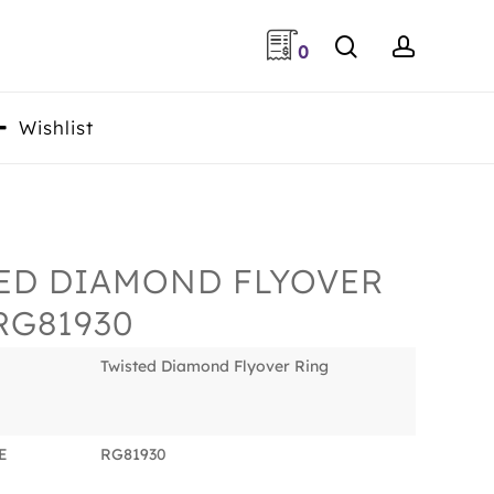
search
accoun
0
Wishlist
ED DIAMOND FLYOVER
RG81930
Twisted Diamond Flyover Ring
E
RG81930