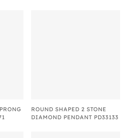
Select Options
 PRONG
ROUND SHAPED 2 STONE
71
DIAMOND PENDANT PD33133