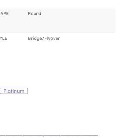
HAPE
Round
YLE
Bridge/Flyover
Platinum