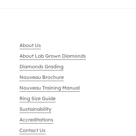
About Us
About Lab Grown Diamonds
Diamonds Grading
Nouveau Brochure
Nouveau Training Manual
Ring Size Guide
Sustainability
Accreditations
Contact Us