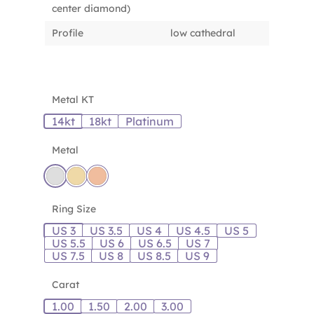
center diamond)
Profile
low cathedral
Metal KT
14kt
18kt
Platinum
Metal
Ring Size
US 3
US 3.5
US 4
US 4.5
US 5
US 5.5
US 6
US 6.5
US 7
US 7.5
US 8
US 8.5
US 9
Carat
1.00
1.50
2.00
3.00