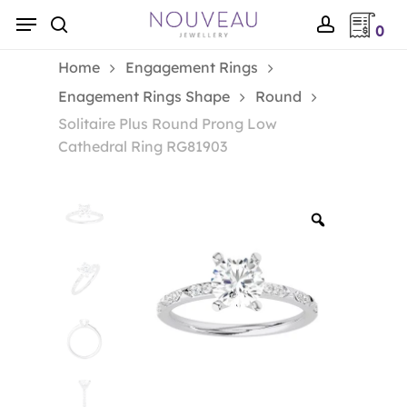
Skip
Menu
0
to
search
account
main
Home
Engagement Rings
content
Enagement Rings Shape
Round
Solitaire Plus Round Prong Low
Cathedral Ring RG81903
Zoom