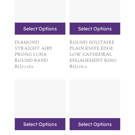
Select Options
Select Options
DIAMOND
ROUND SOLITAIRE
STRAIGHT AIRY
PLAIN KNIFE EDGE
PRONG LUNA
LOW CATHEDRAL
ROUND BAND
ENGAGEMENT RING
RG77262
RG71612
Select Options
Select Options