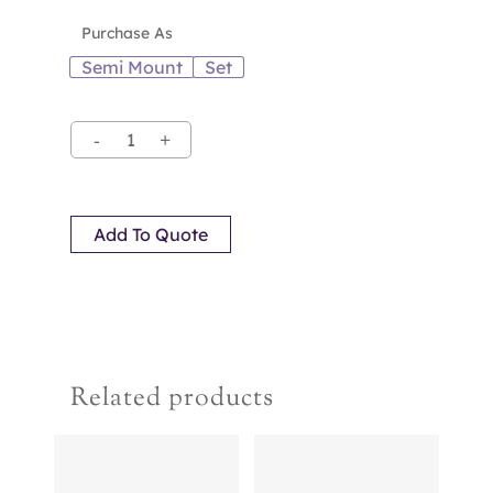
Purchase As
Semi Mount
Set
Add To Quote
Related products