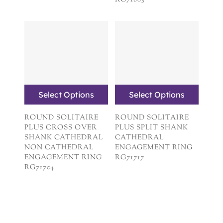
RG71683
Select Options
Select Options
ROUND SOLITAIRE
ROUND SOLITAIRE
PLUS CROSS OVER
PLUS SPLIT SHANK
SHANK CATHEDRAL
CATHEDRAL
NON CATHEDRAL
ENGAGEMENT RING
ENGAGEMENT RING
RG71717
RG71704