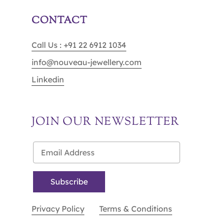
CONTACT
Call Us : +91 22 6912 1034
info@nouveau-jewellery.com
Linkedin
JOIN OUR NEWSLETTER
Privacy Policy
Terms & Conditions