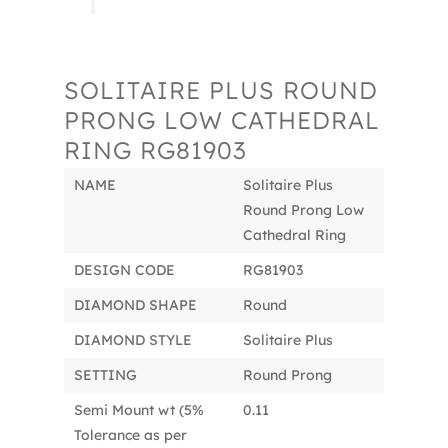
SOLITAIRE PLUS ROUND
PRONG LOW CATHEDRAL
RING RG81903
NAME
Solitaire Plus
Round Prong Low
Cathedral Ring
DESIGN CODE
RG81903
DIAMOND SHAPE
Round
DIAMOND STYLE
Solitaire Plus
SETTING
Round Prong
Semi Mount wt (5%
0.11
Tolerance as per