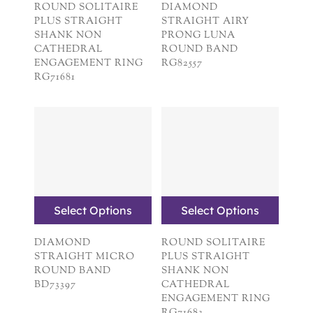
ROUND SOLITAIRE
DIAMOND
PLUS STRAIGHT
STRAIGHT AIRY
SHANK NON
PRONG LUNA
CATHEDRAL
ROUND BAND
ENGAGEMENT RING
RG82557
RG71681
Select Options
Select Options
DIAMOND
ROUND SOLITAIRE
STRAIGHT MICRO
PLUS STRAIGHT
ROUND BAND
SHANK NON
BD73397
CATHEDRAL
ENGAGEMENT RING