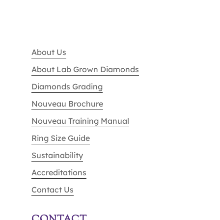
About Us
About Lab Grown Diamonds
Diamonds Grading
Nouveau Brochure
Nouveau Training Manual
Ring Size Guide
Sustainability
Accreditations
Contact Us
CONTACT