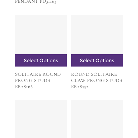
PENDANT PD31163
Select Options
Select Options
SOLITAIRE ROUND
ROUND SOLITAIRE
PRONG STUDS
CLAW PRONG STUDS
ER28166
ER28532