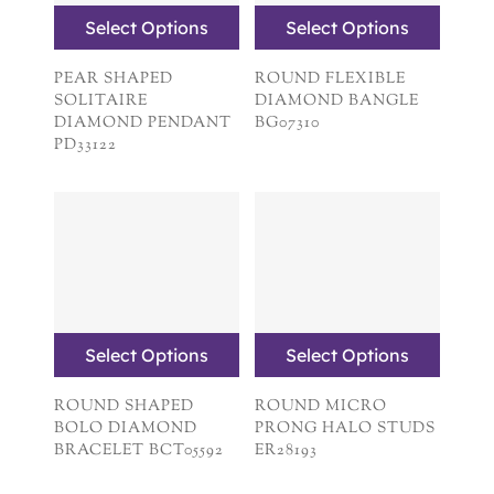
Select Options
Select Options
PEAR SHAPED
ROUND FLEXIBLE
SOLITAIRE
DIAMOND BANGLE
DIAMOND PENDANT
BG07310
PD33122
Select Options
Select Options
ROUND SHAPED
ROUND MICRO
BOLO DIAMOND
PRONG HALO STUDS
BRACELET BCT05592
ER28193