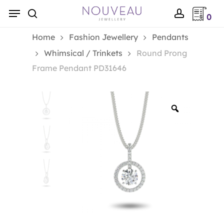
Skip
Menu
0
to
search
account
main
Home
Fashion Jewellery
Pendants
content
Whimsical / Trinkets
Round Prong
Frame Pendant PD31646
Zoom