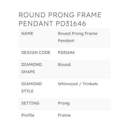
ROUND PRONG FRAME
PENDANT PD31646
NAME
Round Prong Frame
Pendant
DESIGN CODE
PD31646
DIAMOND
Round
SHAPE
DIAMOND
Whimsical / Trinkets
STYLE
SETTING
Prong
Profile
Frame