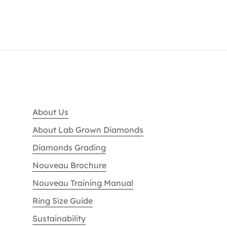
About Us
About Lab Grown Diamonds
Diamonds Grading
Nouveau Brochure
Nouveau Training Manual
Ring Size Guide
Sustainability