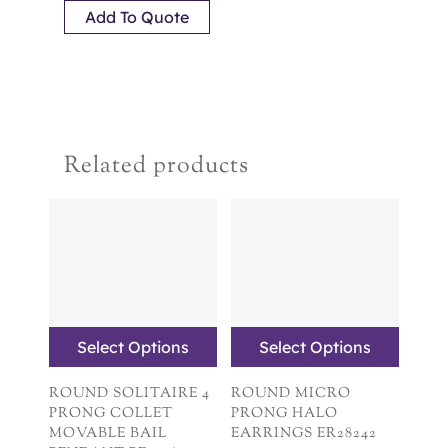
Add To Quote
Related products
Select Options
Select Options
ROUND SOLITAIRE 4
ROUND MICRO
PRONG COLLET
PRONG HALO
MOVABLE BAIL
EARRINGS ER28242