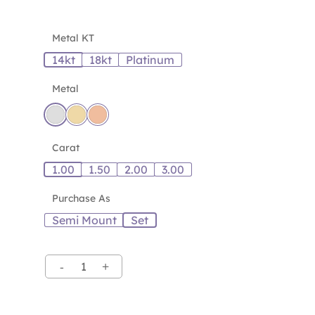
Metal KT
14kt
18kt
Platinum
Metal
Carat
1.00
1.50
2.00
3.00
Purchase As
Semi Mount
Set