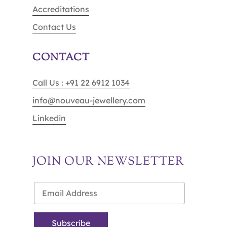
Accreditations
Contact Us
CONTACT
Call Us : +91 22 6912 1034
info@nouveau-jewellery.com
Linkedin
JOIN OUR NEWSLETTER