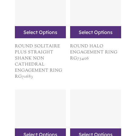
Select Options
Select Options
ROUND SOLITAIRE
ROUND HALO
PLUS STRAIGHT
ENGAGEMENT RING
SHANK NON
RG73406
CATHEDRAL
ENGAGEMENT RING
RG71683
Select Options
Select Options