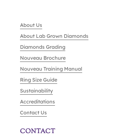
About Us
About Lab Grown Diamonds
Diamonds Grading
Nouveau Brochure
Nouveau Training Manual
Ring Size Guide
Sustainability
Accreditations
Contact Us
CONTACT