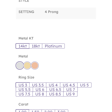
STYLE
SETTING
4 Prong
Metal KT
14kt
18kt
Platinum
Metal
Ring Size
US 3
US 3.5
US 4
US 4.5
US 5
US 5.5
US 6
US 6.5
US 7
US 7.5
US 8
US 8.5
US 9
Carat