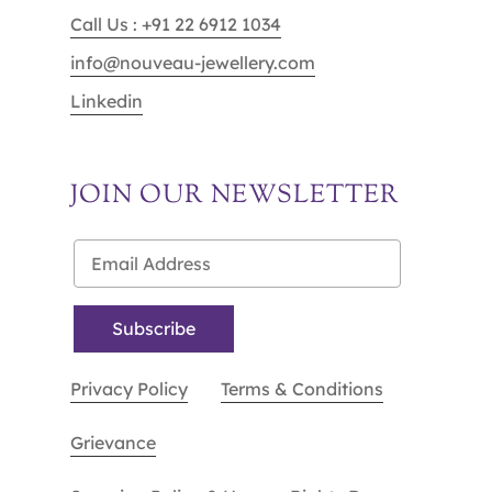
Call Us : +91 22 6912 1034
info@nouveau-jewellery.com
Linkedin
JOIN OUR NEWSLETTER
Privacy Policy
Terms & Conditions
Grievance