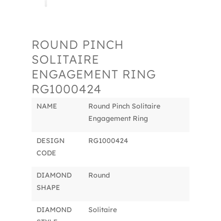
ROUND PINCH
SOLITAIRE
ENGAGEMENT RING
RG1000424
NAME
Round Pinch Solitaire
Engagement Ring
DESIGN
RG1000424
CODE
DIAMOND
Round
SHAPE
DIAMOND
Solitaire