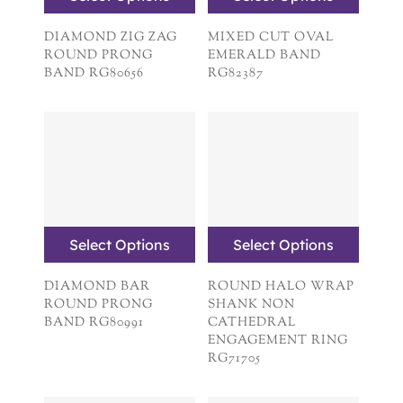
DIAMOND ZIG ZAG
MIXED CUT OVAL
ROUND PRONG
EMERALD BAND
BAND RG80656
RG82387
Select Options
Select Options
DIAMOND BAR
ROUND HALO WRAP
ROUND PRONG
SHANK NON
BAND RG80991
CATHEDRAL
ENGAGEMENT RING
RG71705