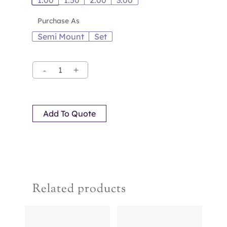
1.00
1.50
2.00
3.00
Purchase As
Semi Mount
Set
Add To Quote
Related products