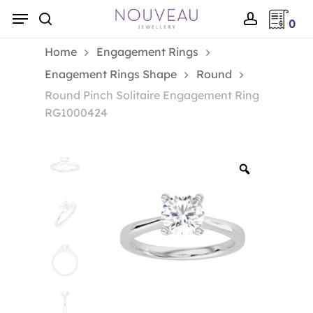
Skip
Menu
0
to
search
account
main
Home
Engagement Rings
content
Enagement Rings Shape
Round
Round Pinch Solitaire Engagement Ring
RG1000424
Zoom