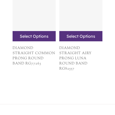
Select Options
Select Options
DIAMOND
DIAMOND
STRAIGHT COMMON
STRAIGHT AIRY
PRONG ROUND
PRONG LUNA
BAND RG77263
ROUND BAND
RG82557