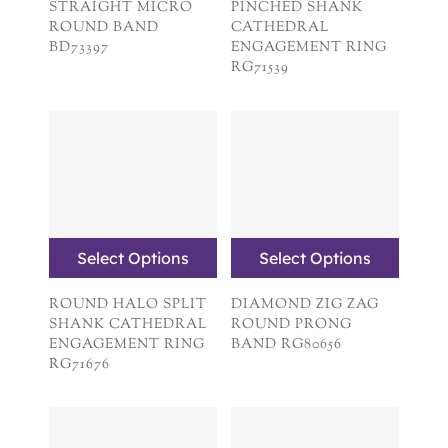
STRAIGHT MICRO
PINCHED SHANK
ROUND BAND
CATHEDRAL
BD73397
ENGAGEMENT RING
RG71539
Select Options
Select Options
ROUND HALO SPLIT
DIAMOND ZIG ZAG
SHANK CATHEDRAL
ROUND PRONG
ENGAGEMENT RING
BAND RG80656
RG71676