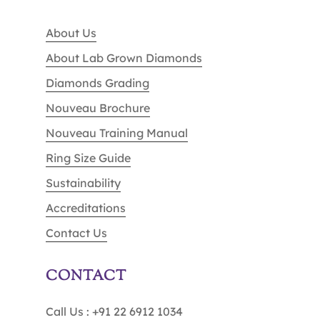
About Us
About Lab Grown Diamonds
Diamonds Grading
Nouveau Brochure
Nouveau Training Manual
Ring Size Guide
Sustainability
Accreditations
Contact Us
CONTACT
Call Us : +91 22 6912 1034