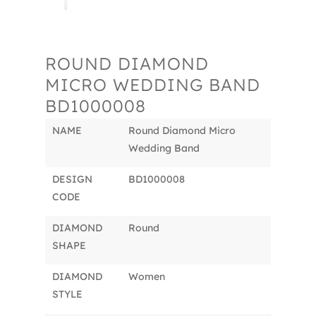
ROUND DIAMOND
MICRO WEDDING BAND
BD1000008
NAME
Round Diamond Micro
Wedding Band
DESIGN
BD1000008
CODE
DIAMOND
Round
SHAPE
DIAMOND
Women
STYLE