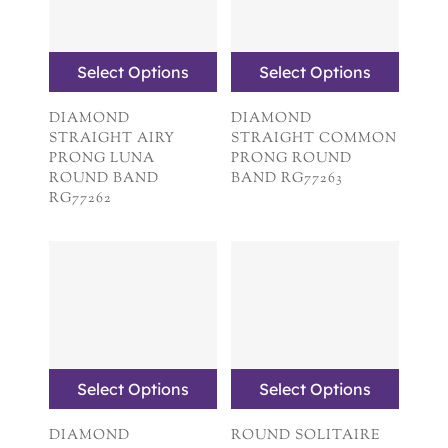
Select Options
Select Options
DIAMOND
DIAMOND
STRAIGHT AIRY
STRAIGHT COMMON
PRONG LUNA
PRONG ROUND
ROUND BAND
BAND RG77263
RG77262
Select Options
Select Options
DIAMOND
ROUND SOLITAIRE