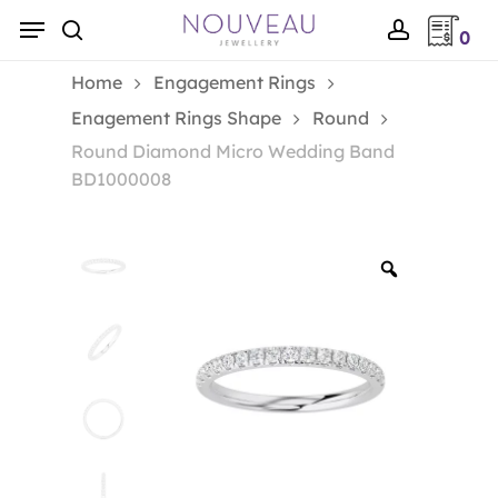
Skip
Menu
0
to
search
account
main
Home
Engagement Rings
content
Enagement Rings Shape
Round
Round Diamond Micro Wedding Band
BD1000008
Zoom