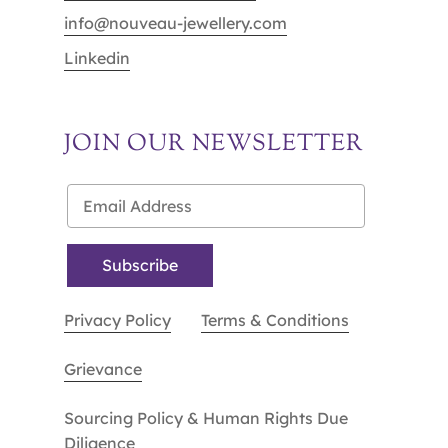
info@nouveau-jewellery.com
Linkedin
JOIN OUR NEWSLETTER
Privacy Policy
Terms & Conditions
Grievance
Sourcing Policy & Human Rights Due
Diligence