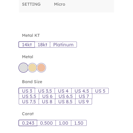
SETTING
Micro
Metal KT
14kt
18kt
Platinum
Metal
Band Size
US 3
US 3.5
US 4
US 4.5
US 5
US 5.5
US 6
US 6.5
US 7
US 7.5
US 8
US 8.5
US 9
Carat
0.243
0.500
1.00
1.50