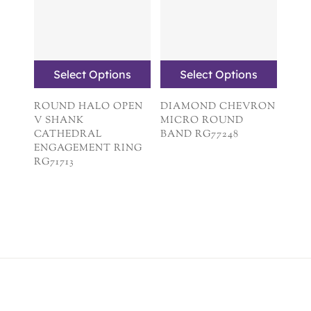
Select Options
Select Options
ROUND HALO OPEN
DIAMOND CHEVRON
V SHANK
MICRO ROUND
CATHEDRAL
BAND RG77248
ENGAGEMENT RING
RG71713