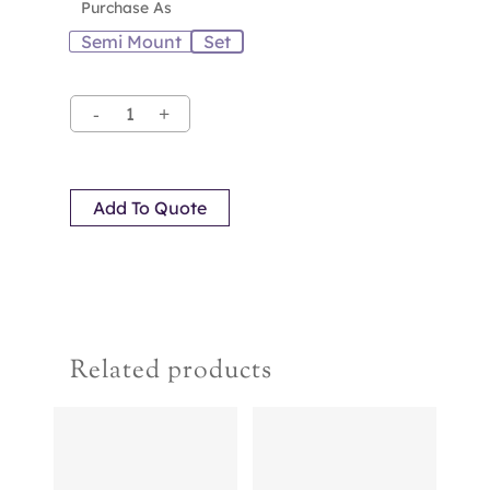
Purchase As
Semi Mount
Set
Add To Quote
Related products