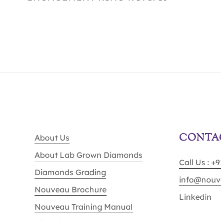
CONTA
About Us
About Lab Grown Diamonds
Call Us : +
Diamonds Grading
info@nouv
Nouveau Brochure
Linkedin
Nouveau Training Manual