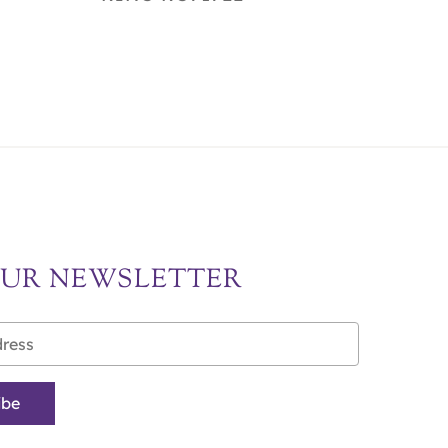
OUR NEWSLETTER