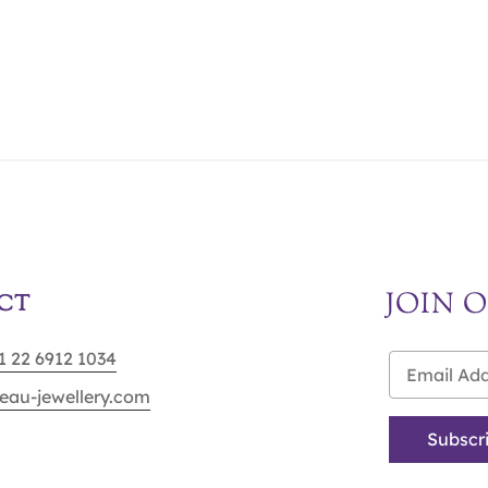
JOIN 
CT
91 22 6912 1034
eau-jewellery.com