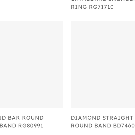
RING RG71710
Select Options
Select Options
ND BAR ROUND
DIAMOND STRAIGHT
BAND RG80991
ROUND BAND BD7460