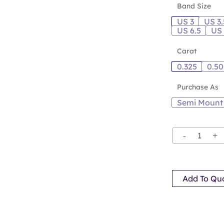
Band Size
US 3
US 3.
US 6.5
US
Carat
0.325
0.5
Purchase As
Semi Mount
Add To Qu