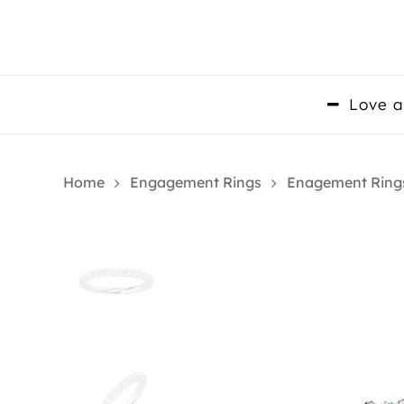
Skip
to
main
content
Love a
Home
Engagement Rings
Enagement Ring