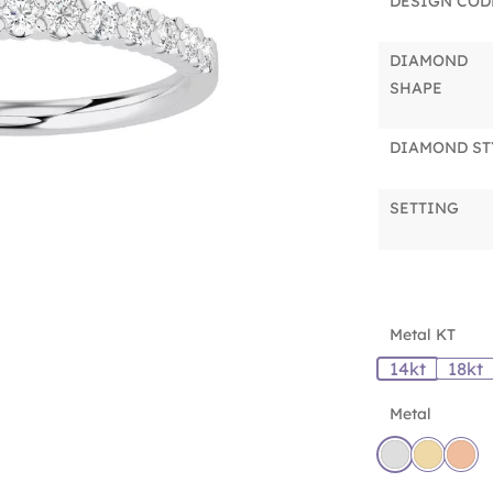
DESIGN COD
DIAMOND
SHAPE
DIAMOND ST
SETTING
Metal KT
14kt
18kt
Metal