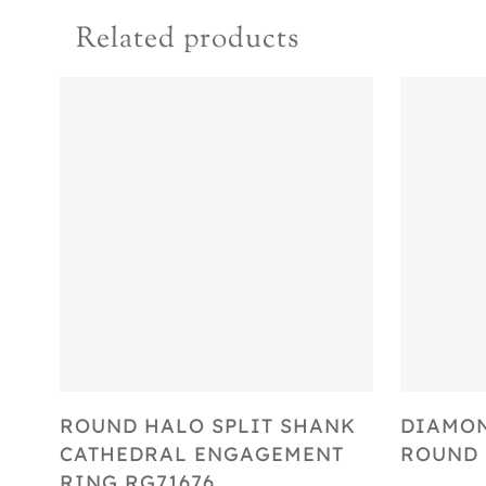
Related products
Select Options
ROUND HALO SPLIT SHANK
DIAMON
CATHEDRAL ENGAGEMENT
ROUND 
RING RG71676