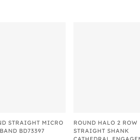
Select Options
Select Options
D STRAIGHT MICRO
ROUND HALO 2 ROW
BAND BD73397
STRAIGHT SHANK
CATHEDRAL ENGAGE