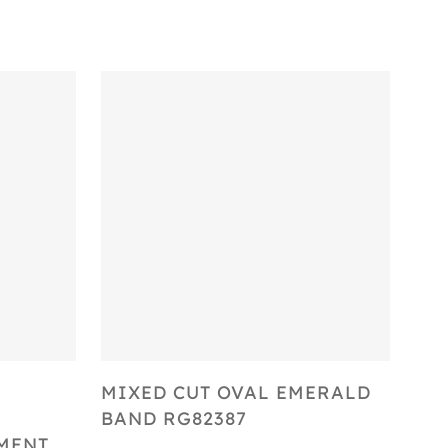
Select Options
MIXED CUT OVAL EMERALD
BAND RG82387
MENT