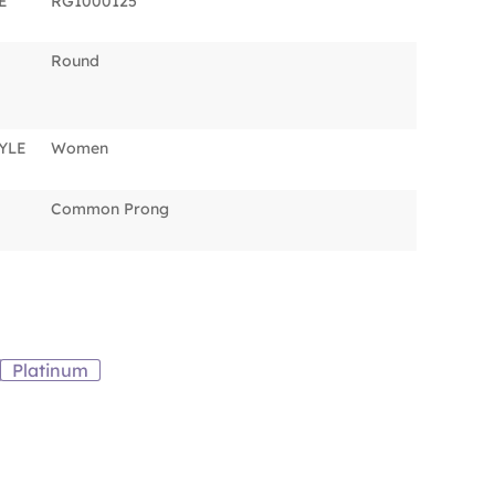
E
RG1000125
Round
YLE
Women
Common Prong
Platinum