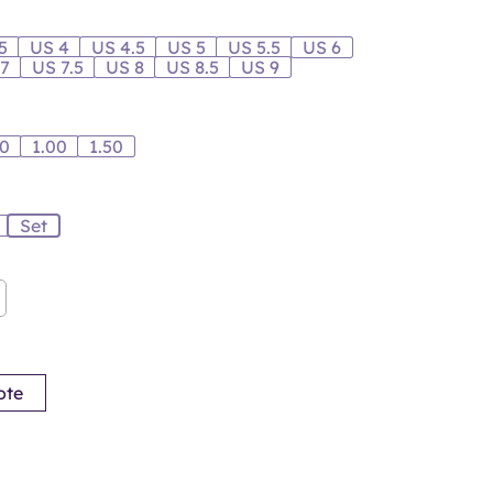
5
US 4
US 4.5
US 5
US 5.5
US 6
 7
US 7.5
US 8
US 8.5
US 9
00
1.00
1.50
Set
ote