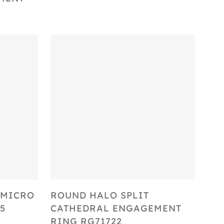
Select Options
 MICRO
ROUND HALO SPLIT
5
CATHEDRAL ENGAGEMENT
RING RG71722