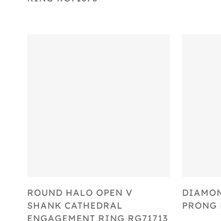
Select Options
ROUND HALO OPEN V
DIAMO
SHANK CATHEDRAL
PRONG 
ENGAGEMENT RING RG71713