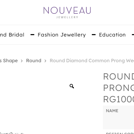
nd Bridal
Fashion Jewellery
Education
s Shape
Round
Round Diamond Common Prong Wed
ROUN
PRON
Zoom
RG100
NAME