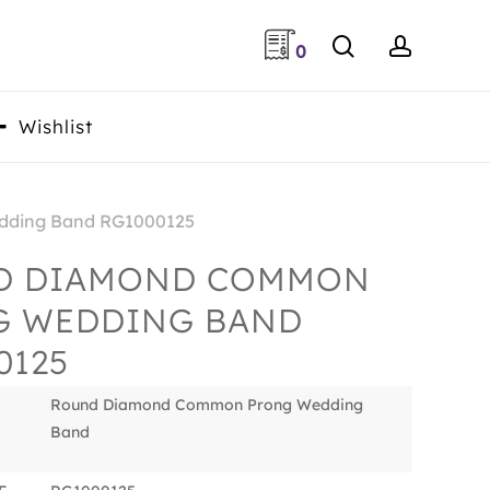
search
accoun
0
Wishlist
ding Band RG1000125
D DIAMOND COMMON
G WEDDING BAND
0125
Round Diamond Common Prong Wedding
Band