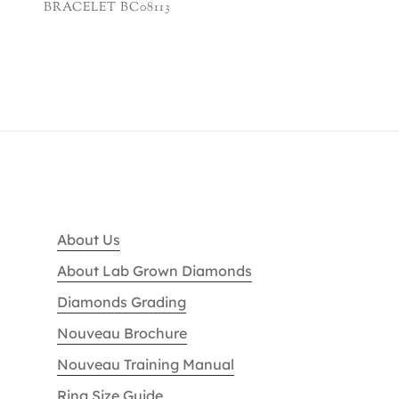
BRACELET BC08113
About Us
About Lab Grown Diamonds
Diamonds Grading
Nouveau Brochure
Nouveau Training Manual
Ring Size Guide