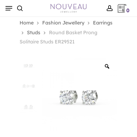
Skip
Menu
0
to
search
account
main
Home
Fashion Jewellery
Earrings
content
Studs
Round Basket Prong
Solitaire Studs ER29521
Zoom