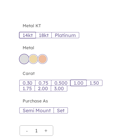
Metal KT
14kt
18kt
Platinum
Metal
Carat
0.30
0.75
0.500
1.00
1.50
1.75
2.00
3.00
Purchase As
Semi Mount
Set