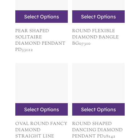
Select Options
Select Options
PEAR SHAPED
ROUND FLEXIBLE
SOLITAIRE
DIAMOND BANGLE
DIAMOND PENDANT
BG07310
PD33122
Select Options
Select Options
OVAL ROUND FANCY
ROUND SHAPED
DIAMOND
DANCING DIAMOND
STRAIGHT LINE
PENDANT PD28142