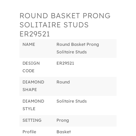
ROUND BASKET PRONG
SOLITAIRE STUDS
ER29521
NAME
Round Basket Prong
Solitaire Studs
DESIGN
ER29521
CODE
DIAMOND
Round
SHAPE
DIAMOND
Solitaire Studs
STYLE
SETTING
Prong
Profile
Basket