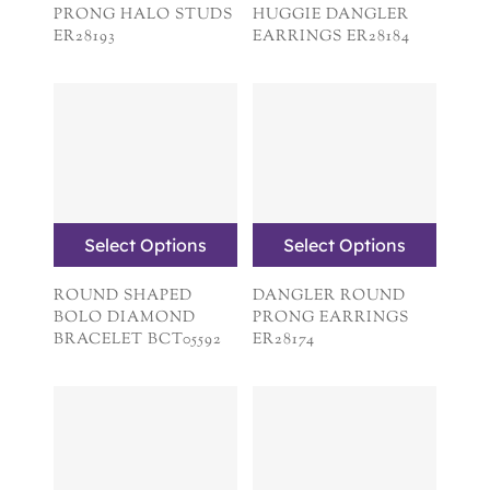
PRONG HALO STUDS
HUGGIE DANGLER
ER28193
EARRINGS ER28184
Select Options
Select Options
ROUND SHAPED
DANGLER ROUND
BOLO DIAMOND
PRONG EARRINGS
BRACELET BCT05592
ER28174