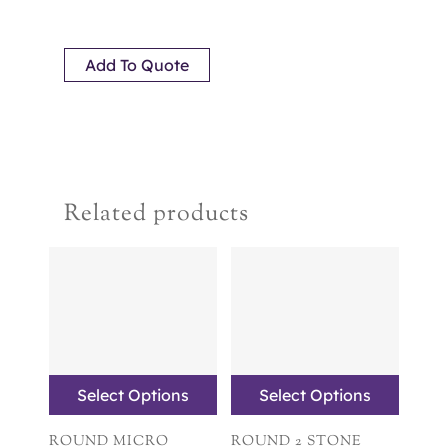
Add To Quote
Related products
Select Options
Select Options
ROUND MICRO
ROUND 2 STONE