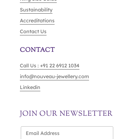
Sustainability
Accreditations
Contact Us
CONTACT
Call Us : +91 22 6912 1034
info@nouveau-jewellery.com
Linkedin
JOIN OUR NEWSLETTER