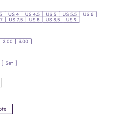
5
US 4
US 4.5
US 5
US 5.5
US 6
 7
US 7.5
US 8
US 8.5
US 9
2.00
3.00
Set
ote