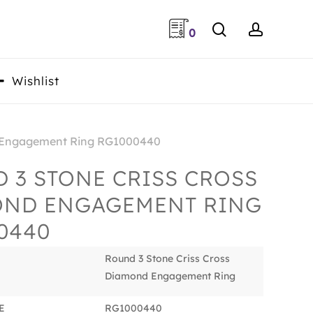
search
accoun
0
Wishlist
d Engagement Ring RG1000440
 3 STONE CRISS CROSS
OND ENGAGEMENT RING
0440
Round 3 Stone Criss Cross
Diamond Engagement Ring
E
RG1000440