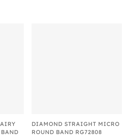
Select Options
AIRY
DIAMOND STRAIGHT MICRO
 BAND
ROUND BAND RG72808