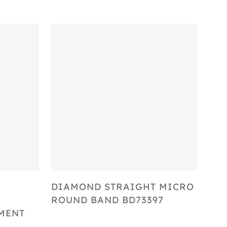
Select Options
DIAMOND STRAIGHT MICRO
ROUND BAND BD73397
MENT