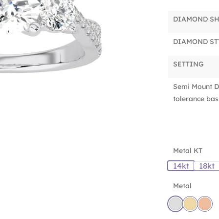
DIAMOND S
DIAMOND ST
SETTING
Semi Mount D
tolerance basi
Metal KT
14kt
18kt
Metal