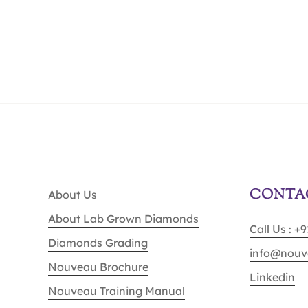
CONTA
About Us
About Lab Grown Diamonds
Call Us : +
Diamonds Grading
info@nouv
Nouveau Brochure
Linkedin
Nouveau Training Manual