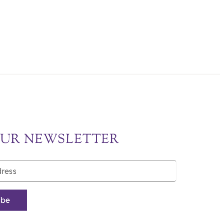
OUR NEWSLETTER