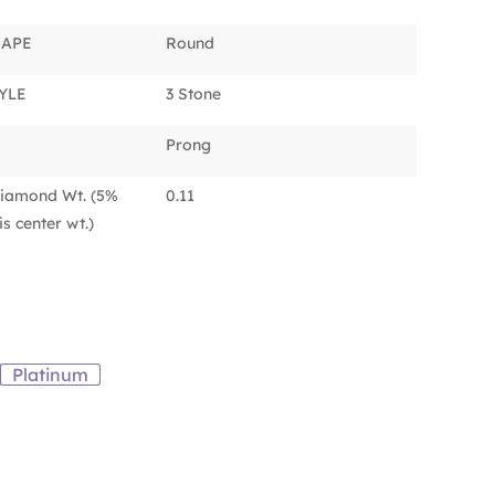
HAPE
Round
YLE
3 Stone
Prong
iamond Wt. (5%
0.11
s center wt.)
Platinum