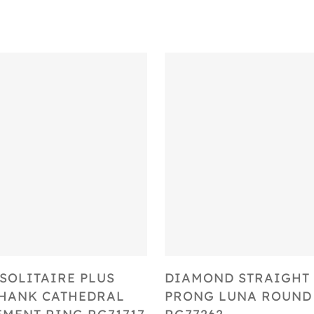
Select Options
Select Options
SOLITAIRE PLUS
DIAMOND STRAIGHT 
SHANK CATHEDRAL
PRONG LUNA ROUND