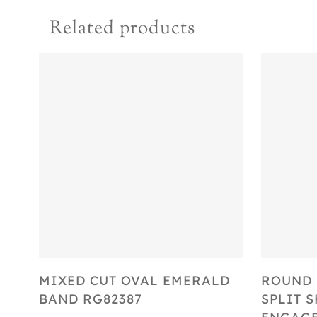
Related products
Select Options
MIXED CUT OVAL EMERALD
ROUND 
BAND RG82387
SPLIT 