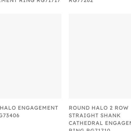
MENT RING RG71717
RG77262
Select Options
Select Options
 HALO ENGAGEMENT
ROUND HALO 2 ROW
G73406
STRAIGHT SHANK
CATHEDRAL ENGAGE
RING RG71710