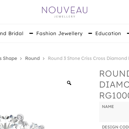
nd Bridal
Fashion Jewellery
Education
s Shape
Round
Round 3 Stone Criss Cross Diamon
ROUND
DIAM
Zoom
RG100
NAME
DESIGN COD