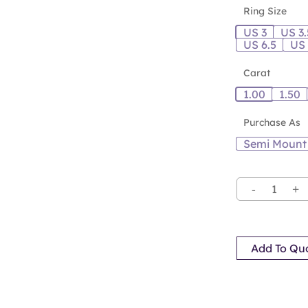
Ring Size
US 3
US 3.
US 6.5
US
Carat
1.00
1.50
Purchase As
Semi Mount
Add To Qu