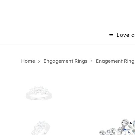
Skip
to
main
content
Love a
Home
Engagement Rings
Enagement Ring