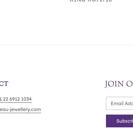
JOIN 
CT
91 22 6912 1034
eau-jewellery.com