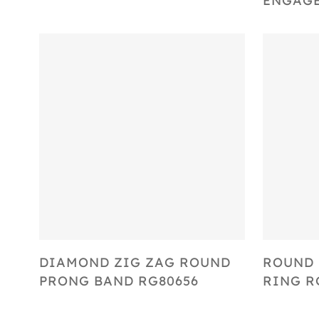
ENGAGE
Select Options
DIAMOND ZIG ZAG ROUND
ROUND
PRONG BAND RG80656
RING R