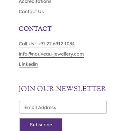
Accreditations
Contact Us
CONTACT
Call Us : +91 22 6912 1034
info@nouveau-jewellery.com
Linkedin
JOIN OUR NEWSLETTER