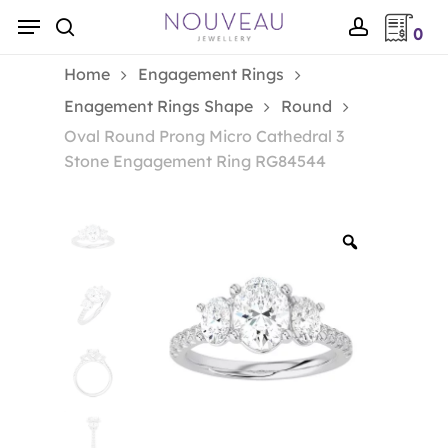
Skip
Menu
0
to
search
account
main
Home
Engagement Rings
content
Enagement Rings Shape
Round
Oval Round Prong Micro Cathedral 3
Stone Engagement Ring RG84544
Zoom