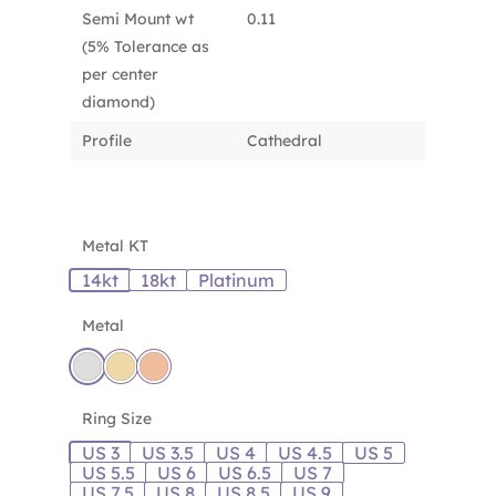
Semi Mount wt
0.11
(5% Tolerance as
per center
diamond)
Profile
Cathedral
Metal KT
14kt
18kt
Platinum
Metal
Ring Size
US 3
US 3.5
US 4
US 4.5
US 5
US 5.5
US 6
US 6.5
US 7
US 7.5
US 8
US 8.5
US 9