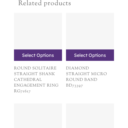
Related products
Select Options
Select Options
ROUND SOLITAIRE
DIAMOND
STRAIGHT SHANK
STRAIGHT MICRO
CATHEDRAL
ROUND BAND
ENGAGEMENT RING
BD73397
RG71617