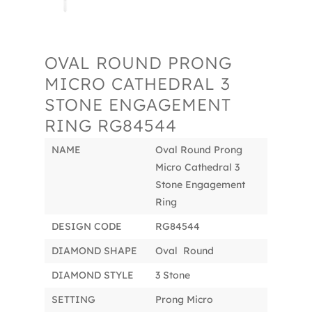
OVAL ROUND PRONG
MICRO CATHEDRAL 3
STONE ENGAGEMENT
RING RG84544
NAME
Oval Round Prong
Micro Cathedral 3
Stone Engagement
Ring
DESIGN CODE
RG84544
DIAMOND SHAPE
Oval Round
DIAMOND STYLE
3 Stone
SETTING
Prong Micro