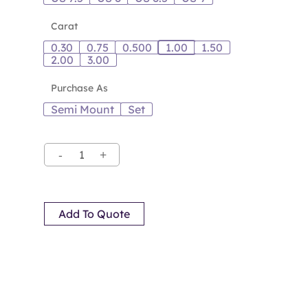
Carat
0.30
0.75
0.500
1.00
1.50
2.00
3.00
Purchase As
Semi Mount
Set
Add To Quote