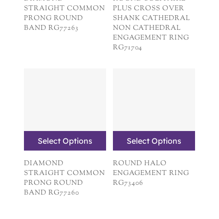
STRAIGHT COMMON
PLUS CROSS OVER
PRONG ROUND
SHANK CATHEDRAL
BAND RG77263
NON CATHEDRAL
ENGAGEMENT RING
RG71704
Select Options
Select Options
DIAMOND
ROUND HALO
STRAIGHT COMMON
ENGAGEMENT RING
PRONG ROUND
RG73406
BAND RG77260