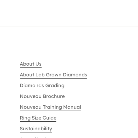
About Us
About Lab Grown Diamonds
Diamonds Grading
Nouveau Brochure
Nouveau Training Manual
Ring Size Guide
Sustainability