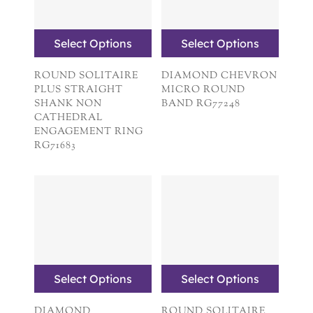
Select Options
Select Options
ROUND SOLITAIRE
DIAMOND CHEVRON
PLUS STRAIGHT
MICRO ROUND
SHANK NON
BAND RG77248
CATHEDRAL
ENGAGEMENT RING
RG71683
Select Options
Select Options
DIAMOND
ROUND SOLITAIRE