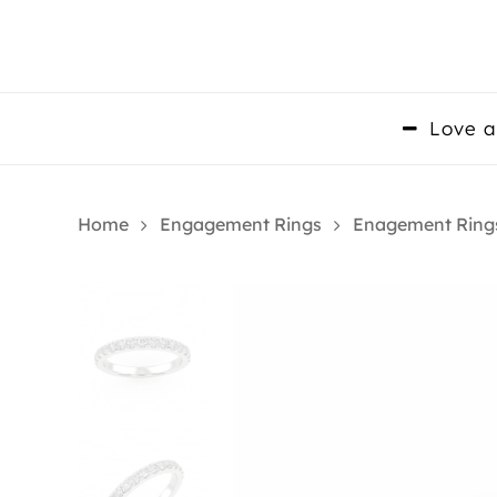
Skip
to
main
content
Love a
Home
Engagement Rings
Enagement Ring