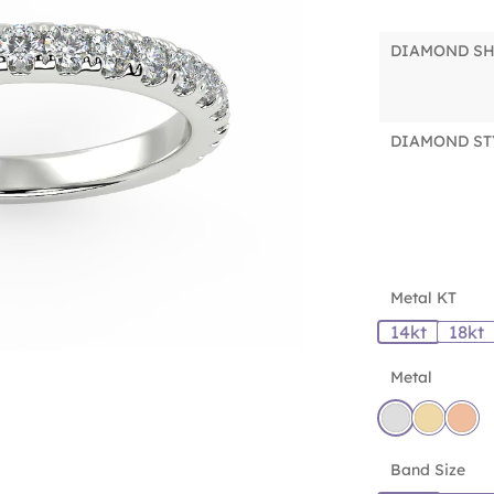
DIAMOND S
DIAMOND ST
Metal KT
14kt
18kt
Metal
Band Size