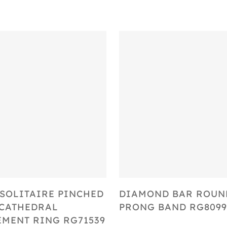
Select Options
Select Options
SOLITAIRE PINCHED
DIAMOND BAR ROUN
CATHEDRAL
PRONG BAND RG8099
MENT RING RG71539