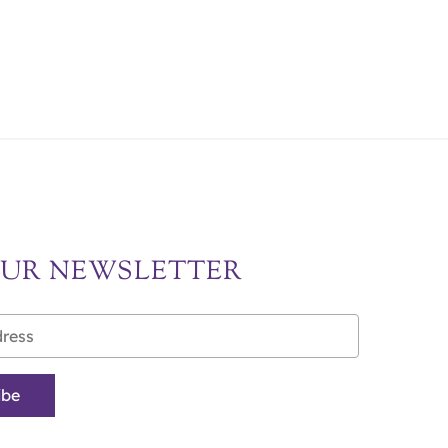
OUR NEWSLETTER