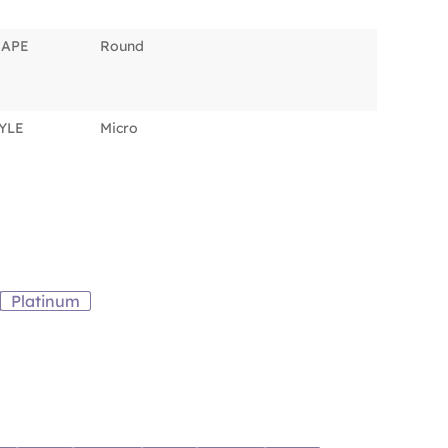
HAPE
Round
YLE
Micro
Platinum