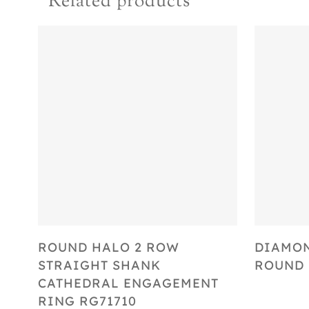
Related products
Select Options
ROUND HALO 2 ROW
DIAMO
STRAIGHT SHANK
ROUND 
CATHEDRAL ENGAGEMENT
RING RG71710