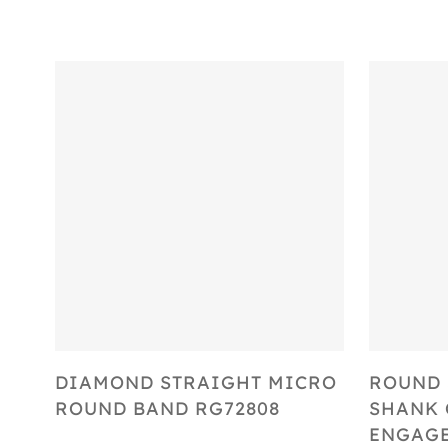
Select Options
DIAMOND STRAIGHT MICRO
ROUND 
ROUND BAND RG72808
SHANK 
ENGAGE