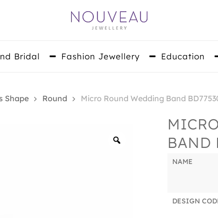
nd Bridal
Fashion Jewellery
Education
s Shape
Round
Micro Round Wedding Band BD7753
MICR
BAND 
Zoom
NAME
DESIGN COD