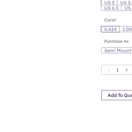
US 3
US 3.
US 6.5
US
Carat
0.624
1.0
Purchase As
Semi Mount
Add To Qu