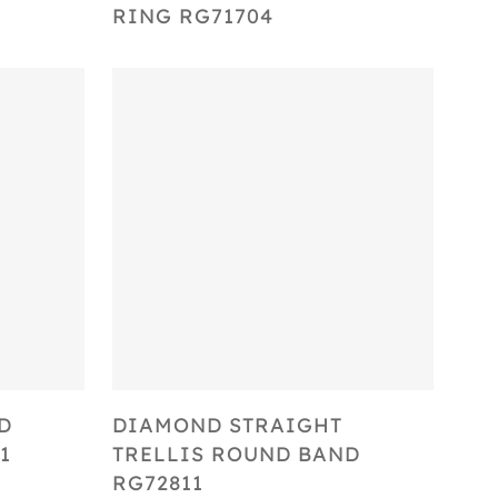
RING RG71704
Select Options
D
DIAMOND STRAIGHT
1
TRELLIS ROUND BAND
RG72811