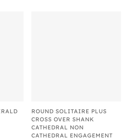
Select Options
ERALD
ROUND SOLITAIRE PLUS
CROSS OVER SHANK
CATHEDRAL NON
CATHEDRAL ENGAGEMENT