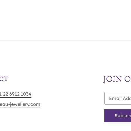
JOIN 
CT
91 22 6912 1034
eau-jewellery.com