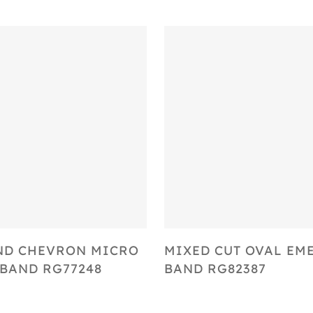
Select Options
Select Options
ND CHEVRON MICRO
MIXED CUT OVAL EM
BAND RG77248
BAND RG82387