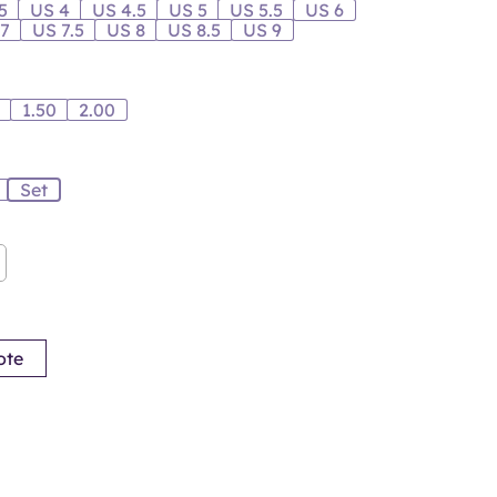
5
US 4
US 4.5
US 5
US 5.5
US 6
 7
US 7.5
US 8
US 8.5
US 9
0
1.50
2.00
Set
ote