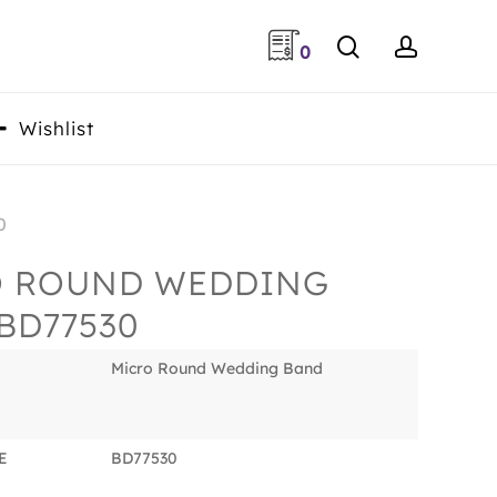
search
accoun
0
Wishlist
0
O ROUND WEDDING
BD77530
Micro Round Wedding Band
E
BD77530