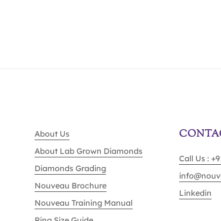
CONTA
About Us
About Lab Grown Diamonds
Call Us : +
Diamonds Grading
info@nouv
Nouveau Brochure
Linkedin
Nouveau Training Manual
Ring Size Guide