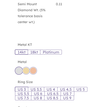
Semi Mount
0.11
Diamond Wt. (5%
tolerance basis
center wt.)
Metal KT
14kt
18kt
Platinum
Metal
Ring Size
US 3
US 3.5
US 4
US 4.5
US 5
US 5.5
US 6
US 6.5
US 7
US 7.5
US 8
US 8.5
US 9