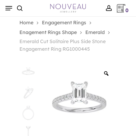
Skip
Menu
0
to
search
account
main
Home
Engagement Rings
content
Enagement Rings Shape
Emerald
Emerald Cut Solitaire Plus Side Stone
Engagement Ring RG1000445
Zoom