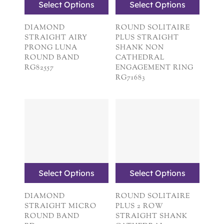
Select Options
Select Options
DIAMOND
ROUND SOLITAIRE
STRAIGHT AIRY
PLUS STRAIGHT
PRONG LUNA
SHANK NON
ROUND BAND
CATHEDRAL
RG82557
ENGAGEMENT RING
RG71683
Select Options
Select Options
DIAMOND
ROUND SOLITAIRE
STRAIGHT MICRO
PLUS 2 ROW
ROUND BAND
STRAIGHT SHANK