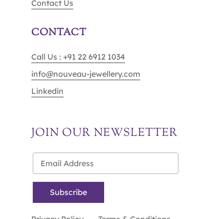
Contact Us
CONTACT
Call Us : +91 22 6912 1034
info@nouveau-jewellery.com
Linkedin
JOIN OUR NEWSLETTER
Privacy Policy
Terms & Conditions