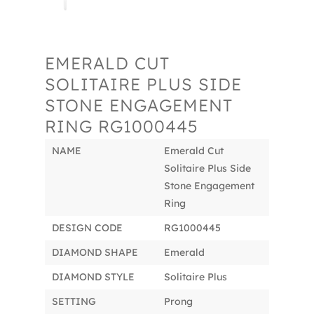
EMERALD CUT
SOLITAIRE PLUS SIDE
STONE ENGAGEMENT
RING RG1000445
NAME
Emerald Cut
Solitaire Plus Side
Stone Engagement
Ring
DESIGN CODE
RG1000445
DIAMOND SHAPE
Emerald
DIAMOND STYLE
Solitaire Plus
SETTING
Prong