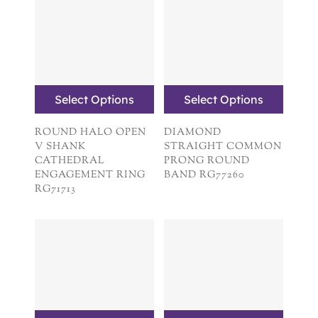
Select Options
Select Options
ROUND HALO OPEN
DIAMOND
V SHANK
STRAIGHT COMMON
CATHEDRAL
PRONG ROUND
ENGAGEMENT RING
BAND RG77260
RG71713