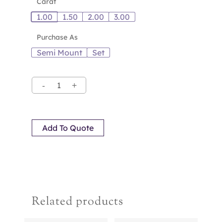
Carat
1.00
1.50
2.00
3.00
Purchase As
Semi Mount
Set
Add To Quote
Related products