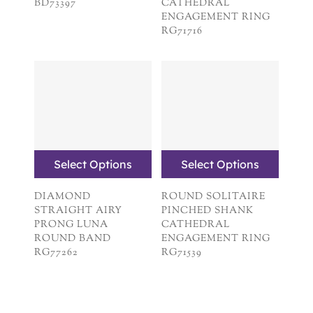
BD73397
CATHEDRAL
ENGAGEMENT RING
RG71716
Select Options
Select Options
DIAMOND
ROUND SOLITAIRE
STRAIGHT AIRY
PINCHED SHANK
PRONG LUNA
CATHEDRAL
ROUND BAND
ENGAGEMENT RING
RG77262
RG71539