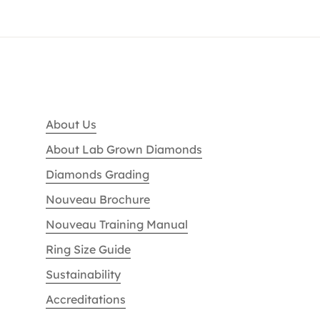
About Us
About Lab Grown Diamonds
Diamonds Grading
Nouveau Brochure
Nouveau Training Manual
Ring Size Guide
Sustainability
Accreditations