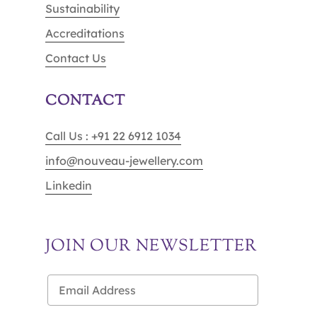
Sustainability
Accreditations
Contact Us
CONTACT
Call Us : +91 22 6912 1034
info@nouveau-jewellery.com
Linkedin
JOIN OUR NEWSLETTER