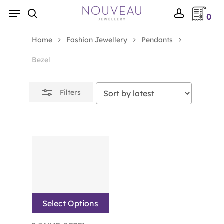
Skip
Menu
0
to
Close
search
account
main
Filters
Home
Fashion Jewellery
Pendants
content
Bezel
Filters
Select Options