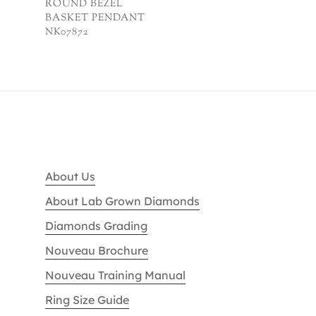
ROUND BEZEL
BASKET PENDANT
NK07872
About Us
About Lab Grown Diamonds
Diamonds Grading
Nouveau Brochure
Nouveau Training Manual
Ring Size Guide